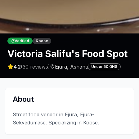
Verified
Koose
Victoria Salifu's Food Spot
4.2
(
30
reviews)
Ejura
,
Ashanti
Under 50 GHS
About
Street food vendor in Ejura, Ejura-
Sekyedumase. Specializing in Koose.