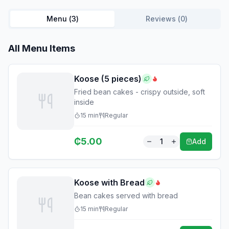
Menu (
3
)
Reviews (
0
)
All Menu Items
Koose (5 pieces)
Fried bean cakes - crispy outside, soft
inside
15
min
Regular
₵
5.00
1
Add
Koose with Bread
Bean cakes served with bread
15
min
Regular