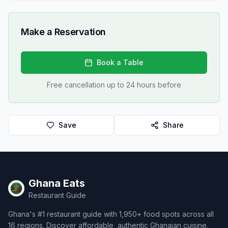
Make a Reservation
Book a Table
Free cancellation up to 24 hours before
Save
Share
Ghana Eats
Restaurant Guide
Ghana's #1 restaurant guide with 1,950+ food spots across all
16 regions. Discover affordable, authentic Ghanaian cuisine.