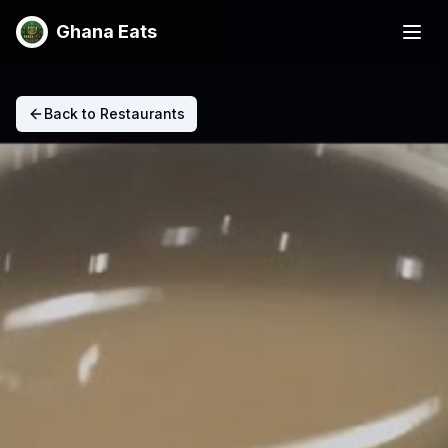
Ghana Eats
Back to Restaurants