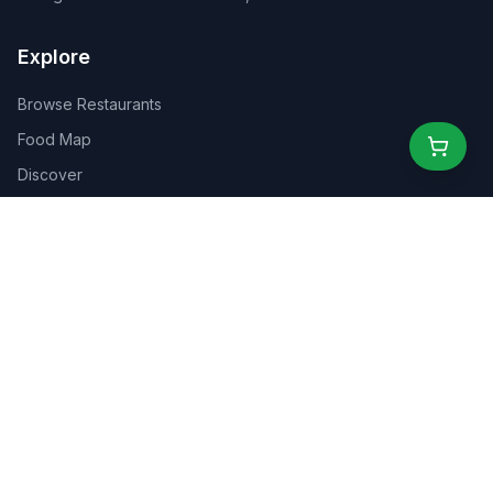
Explore
Browse Restaurants
Food Map
Discover
Events
Rewards
Partners
For Business
For Creators
Marketplace
About