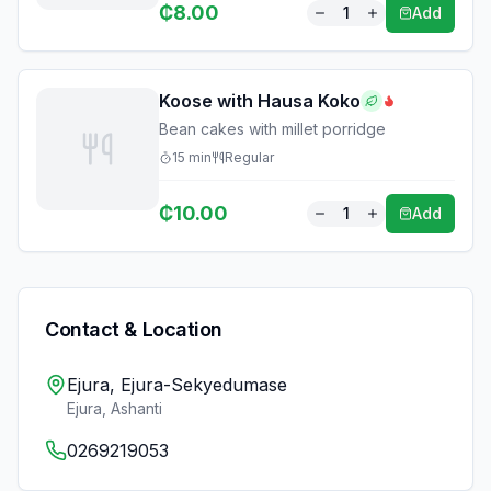
₵
8.00
1
Add
Koose with Hausa Koko
Bean cakes with millet porridge
15
min
Regular
₵
10.00
1
Add
Contact & Location
Ejura, Ejura-Sekyedumase
Ejura
,
Ashanti
0269219053