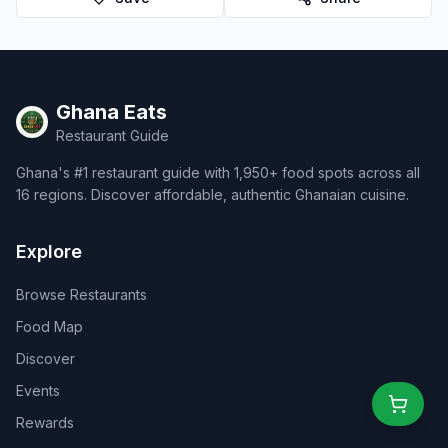
Ghana Eats
Restaurant Guide
Ghana's #1 restaurant guide with 1,950+ food spots across all
16 regions. Discover affordable, authentic Ghanaian cuisine.
Explore
Browse Restaurants
Food Map
Discover
Events
Rewards