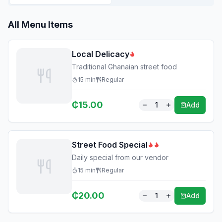
All Menu Items
Local Delicacy
Traditional Ghanaian street food
15
min
Regular
₵
15.00
1
Add
Street Food Special
Daily special from our vendor
15
min
Regular
₵
20.00
1
Add