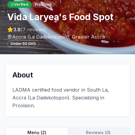
Verified
Provision
Vida Laryea's Food Spot
3.8
(
7
reviews)
Accra (La Dadekotopon)
,
Greater Accra
Under 50 GHS
About
LADMA certified food vendor in South La,
Accra (La Dadekotopon). Specializing in
Provision.
Menu (
2
)
Reviews (
0
)