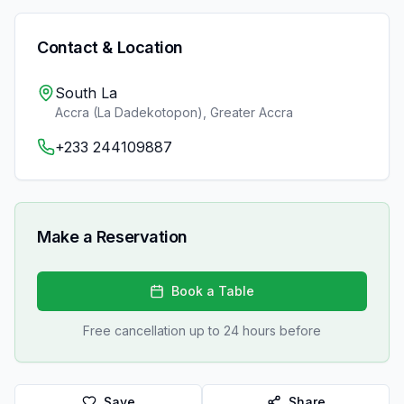
Contact & Location
South La
Accra (La Dadekotopon)
,
Greater Accra
+233 244109887
Make a Reservation
Book a Table
Free cancellation up to 24 hours before
Save
Share