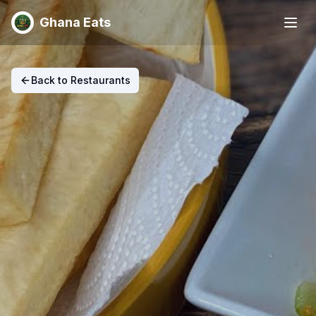
Ghana Eats
Back to Restaurants