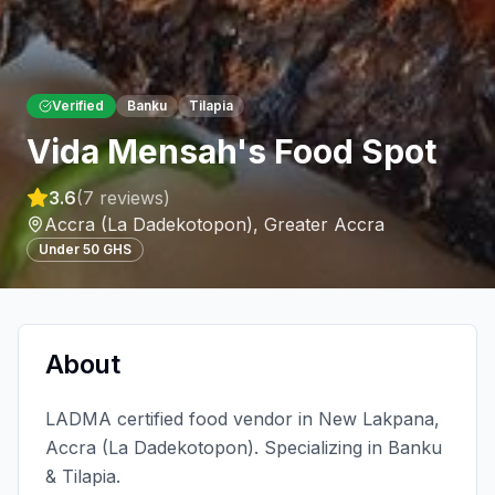
Verified
Banku
Tilapia
Vida Mensah's Food Spot
3.6
(
7
reviews)
Accra (La Dadekotopon)
,
Greater Accra
Under 50 GHS
About
LADMA certified food vendor in New Lakpana,
Accra (La Dadekotopon). Specializing in Banku
& Tilapia.