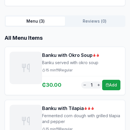
Menu (
3
)
Reviews (
0
)
All Menu Items
Banku with Okro Soup
Banku served with okro soup
15
min
Regular
₵
30.00
1
Add
Banku with Tilapia
Fermented corn dough with grilled tilapia
and pepper
15
min
Regular