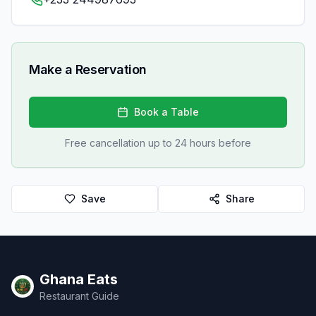
Make a Reservation
Book a Table
Free cancellation up to 24 hours before
Save
Share
Ghana Eats
Restaurant Guide