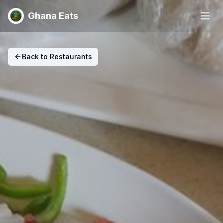
Ghana Eats
Back to Restaurants