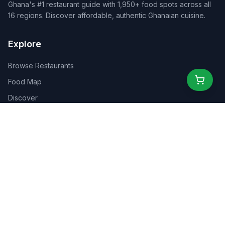
Ghana's #1 restaurant guide with 1,950+ food spots across all
16 regions. Discover affordable, authentic Ghanaian cuisine.
Explore
Browse Restaurants
Food Map
Discover
Events
Rewards
Partners
For Business
For Creators
Marketplace