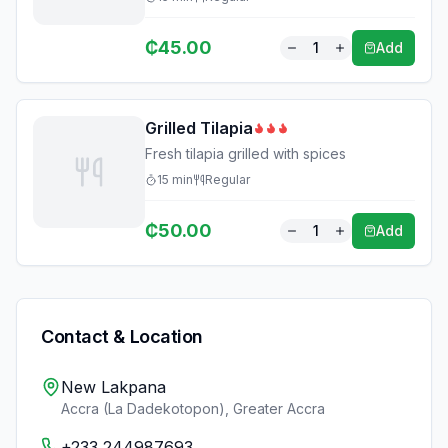
₵
45.00
1
Add
Grilled Tilapia
Fresh tilapia grilled with spices
15
min
Regular
₵
50.00
1
Add
Contact & Location
New Lakpana
Accra (La Dadekotopon)
,
Greater Accra
+233 244987693