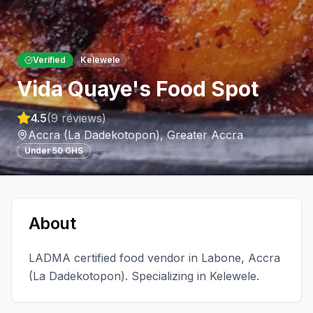
Verified
Kelewele
Vida Quaye's Food Spot
4.5
(
9
reviews)
Accra (La Dadekotopon)
,
Greater Accra
Under 50 GHS
About
LADMA certified food vendor in Labone, Accra
(La Dadekotopon). Specializing in Kelewele.