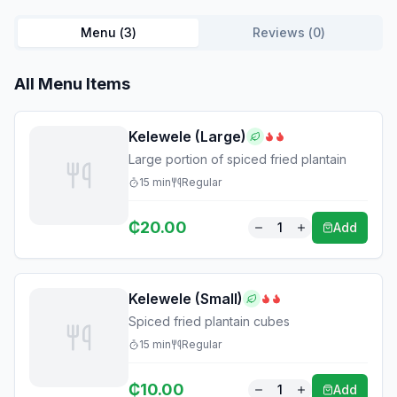
Menu (
3
)
Reviews (
0
)
All Menu Items
Kelewele (Large)
Large portion of spiced fried plantain
15
min
Regular
₵
20.00
1
Add
Kelewele (Small)
Spiced fried plantain cubes
15
min
Regular
₵
10.00
1
Add