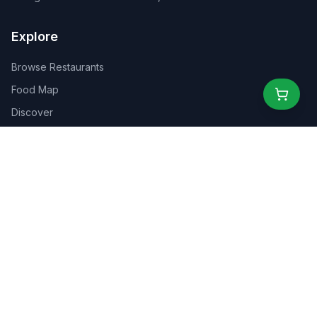
Explore
Browse Restaurants
Food Map
Discover
Events
Rewards
Partners
For Business
For Creators
Marketplace
About