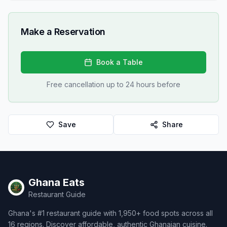
Make a Reservation
Book a Table
Free cancellation up to 24 hours before
Save
Share
Ghana Eats
Restaurant Guide
Ghana's #1 restaurant guide with 1,950+ food spots across all
16 regions. Discover affordable, authentic Ghanaian cuisine.