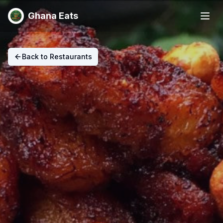
Ghana Eats
Back to Restaurants