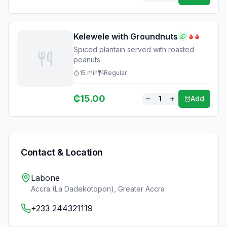
Kelewele with Groundnuts
Spiced plantain served with roasted
peanuts
15
min
Regular
₵
15.00
1
Add
Contact & Location
Labone
Accra (La Dadekotopon)
,
Greater Accra
+233 244321119