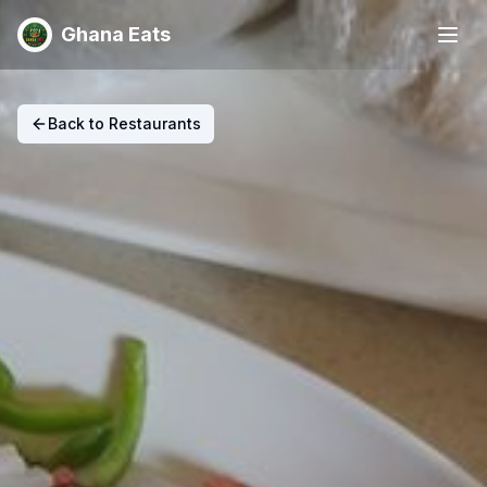
Ghana Eats
Back to Restaurants