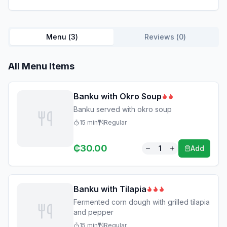
Menu (
3
)
Reviews (
0
)
All Menu Items
Banku with Okro Soup
Banku served with okro soup
15
min
Regular
₵
30.00
1
Add
Banku with Tilapia
Fermented corn dough with grilled tilapia
and pepper
15
min
Regular