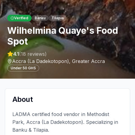
Verified
Banku
Tilapia
Wilhelmina Quaye's Food
Spot
4.1
(
18
reviews)
Accra (La Dadekotopon)
,
Greater Accra
Under 50 GHS
About
LADMA certified food vendor in Methodist
Park, Accra (La Dadekotopon). Specializing in
Banku & Tilapia.