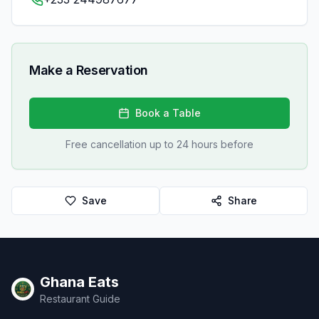
Make a Reservation
Book a Table
Free cancellation up to 24 hours before
Save
Share
Ghana Eats
Restaurant Guide