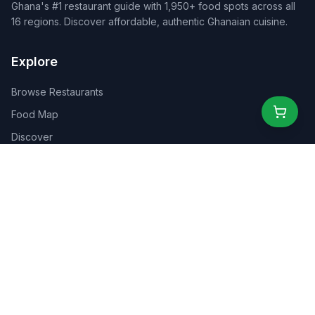
Ghana's #1 restaurant guide with 1,950+ food spots across all
16 regions. Discover affordable, authentic Ghanaian cuisine.
Explore
Browse Restaurants
Food Map
Discover
Events
Rewards
Partners
For Business
For Creators
Marketplace