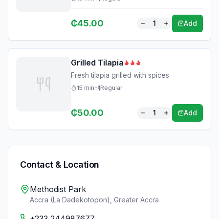
₵
45.00
1
Add
Grilled Tilapia
Fresh tilapia grilled with spices
15
min
Regular
₵
50.00
1
Add
Contact & Location
Methodist Park
Accra (La Dadekotopon)
,
Greater Accra
+233 244987677