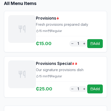
All Menu Items
Provisions
Fresh provisions prepared daily
15
min
Regular
₵
15.00
1
Add
Provisions Special
Our signature provisions dish
15
min
Regular
₵
25.00
1
Add