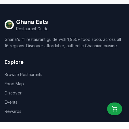
Ghana Eats
Restaurant Guide
Ghana's #1 restaurant guide with 1,950+ food spots across all
16 regions. Discover affordable, authentic Ghanaian cuisine.
Explore
Browse Restaurants
Food Map
Discover
Events
Rewards
Partners