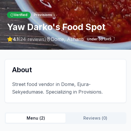
Verified
Provisions
Yaw Darko's Food Spot
4.1
(
24
reviews)
Dome
,
Ashanti
Under 50 GHS
About
Street food vendor in Dome, Ejura-
Sekyedumase. Specializing in Provisions.
Menu (
2
)
Reviews (
0
)