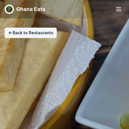
Ghana Eats
Back to Restaurants