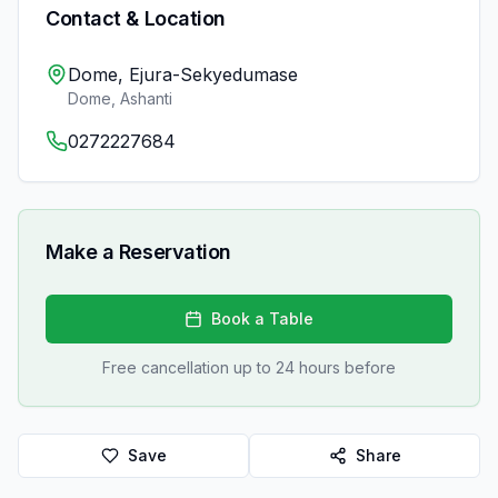
Contact & Location
Dome, Ejura-Sekyedumase
Dome
,
Ashanti
0272227684
Make a Reservation
Book a Table
Free cancellation up to 24 hours before
Save
Share