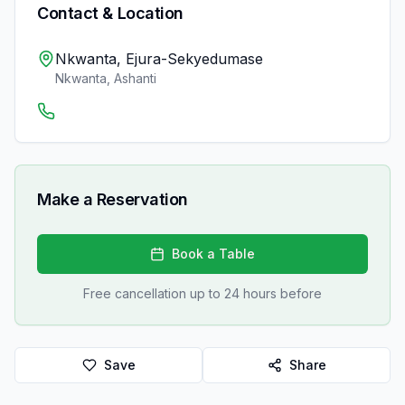
Contact & Location
Nkwanta, Ejura-Sekyedumase
Nkwanta
,
Ashanti
Make a Reservation
Book a Table
Free cancellation up to 24 hours before
Save
Share