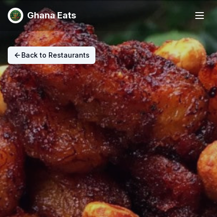
Ghana Eats
Back to Restaurants