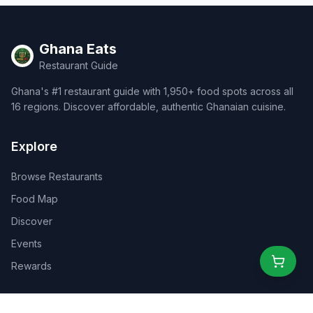
Ghana Eats
Restaurant Guide
Ghana's #1 restaurant guide with 1,950+ food spots across all
16 regions. Discover affordable, authentic Ghanaian cuisine.
Explore
Browse Restaurants
Food Map
Discover
Events
Rewards
Partners