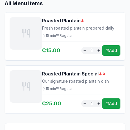
All Menu Items
Roasted Plantain
Fresh roasted plantain prepared daily
15
min
Regular
₵
15.00
1
Add
Roasted Plantain Special
Our signature roasted plantain dish
15
min
Regular
₵
25.00
1
Add