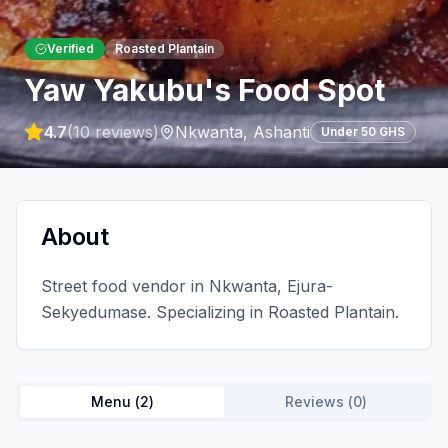
Verified
Roasted Plantain
Yaw Yakubu's Food Spot
4.7
(
10
reviews)
Nkwanta
,
Ashanti
Under 50 GHS
About
Street food vendor in Nkwanta, Ejura-
Sekyedumase. Specializing in Roasted Plantain.
Menu (
2
)
Reviews (
0
)