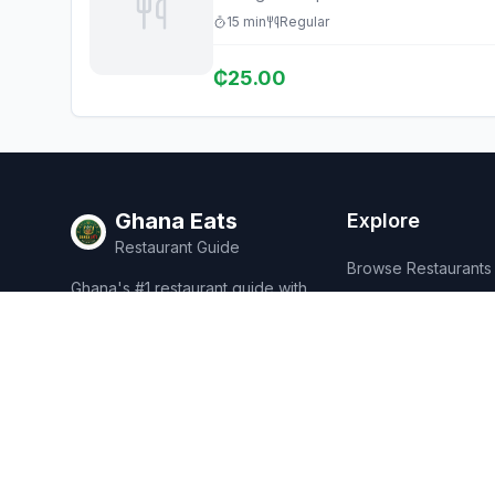
15
min
Regular
₵
25.00
Ghana Eats
Explore
Restaurant Guide
Browse Restaurants
Ghana's #1 restaurant guide with
Food Map
1,950+ food spots across all 16
regions. Discover affordable,
Discover
authentic Ghanaian cuisine.
Events
Rewards