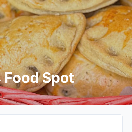
 Food Spot