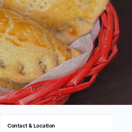
Contact & Location