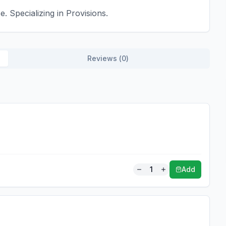
. Specializing in Provisions.
Reviews (
0
)
1
Add