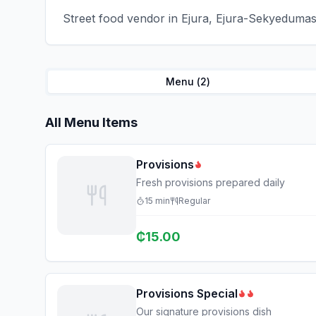
Street food vendor in Ejura, Ejura-Sekyedumase
Menu (
2
)
All Menu Items
Provisions
Fresh provisions prepared daily
15
min
Regular
₵
15.00
Provisions Special
Our signature provisions dish