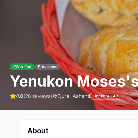
Verified
Provisions
Yenukon Moses's
4.0
(
28
reviews)
Ejura
,
Ashanti
Under 50 GHS
About