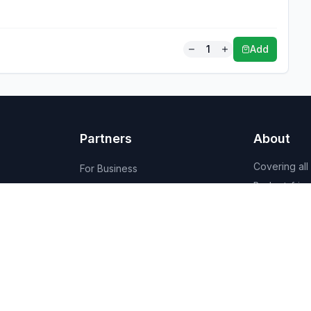
1
Add
Partners
About
Covering all
For Business
Budget-friend
For Creators
AI-powered
Marketplace
recommenda
1,950+ resta
vendors