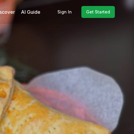
scover
AI Guide
Sign In
Get Started