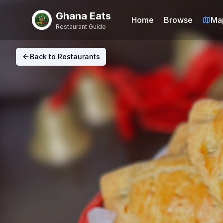
Ghana Eats
Home
Browse
Ma
Restaurant Guide
Back to Restaurants