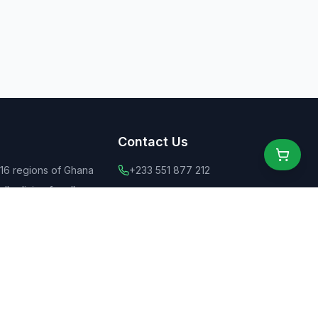
Contact Us
 16 regions of Ghana
+233 551 877 212
ly dining for all
+44 775 6555 637
 food
contact@ghanaeats.net
tions
urants & street