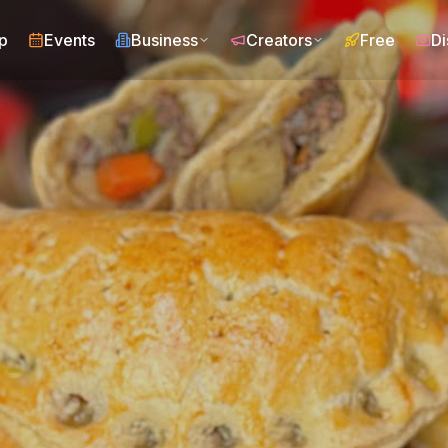
p
Events
Business
Creators
Free
Di