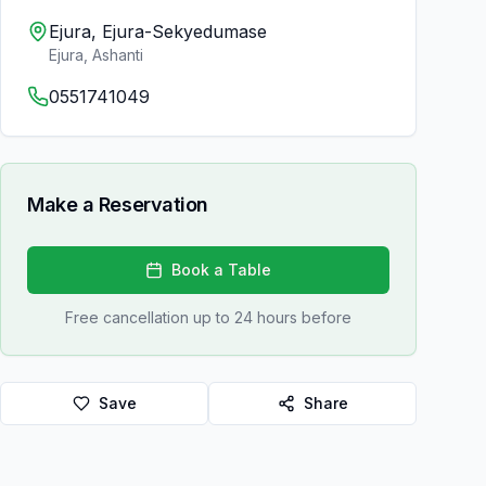
Ejura, Ejura-Sekyedumase
Ejura
,
Ashanti
0551741049
Make a Reservation
Book a Table
Free cancellation up to 24 hours before
Save
Share